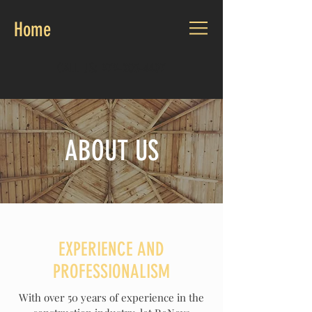
Home
CALL US:
979-203-4407
ABOUT US
EXPERIENCE AND
PROFESSIONALISM
With over 50 years of experience in the