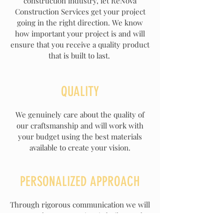
construction industry, let ReNova
Construction Services get your project
going in the right direction. We know
how important your project is and will
ensure that you receive a quality product
that is built to last.
QUALITY
We genuinely care about the quality of
our
craftsmanship
and will work with
your budget using the best materials
available to create your vision.
PERSONALIZED APPROACH
Through rigorous communication we will
ensure that your project is built exactly